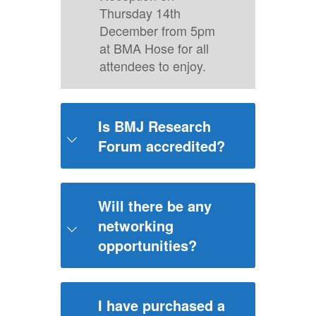
Thursday 14th
December from 5pm
at BMA Hose for all
attendees to enjoy.
Is BMJ Research
Forum accredited?
No, this event will not be accredited.
Will there be any
networking
opportunities?
We are excited to announce there will
be a Networking Reception on
I have purchased a
Thursday 14 December from 5pm at