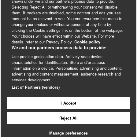
your invoice is correct, we will contact
shown under we and our partners process data to provide.
Selecting Reject All or withdrawing your consent will disable
you to confirm that your booking is
them. If trackers are disabled, some content and ads you see
complete before we issue your invoice.
may not be as relevant to you. You can resurface this menu to
The below will affect your invoice – if
change your choices or withdraw consent at any time by
you plan to make any of the changes
clicking the Cookie settings link on the bottom of the webpage.
listed below please let us know by
Your choices will have effect within our Website. For more
LinkedIn
X
Facebook
emailing events@bmj.com and we will
details, refer to our Privacy Policy.
Cookie policy
We and our partners process data to provide:
delay sending your invoice until you
have completed your booking.
Use precise geolocation data. Actively scan device
© BMJ Publishing Group 2024
characteristics for identification. Store and/or access
Adding additional delegates to your
information on a device. Personalised advertising and content,
booking
Cookie Settings
advertising and content measurement, audience research and
Removing delegates from your
services development.
booking
List of Partners (vendors)
Changing any information of who or
Contact
Privacy
Website T&Cs
13 & 14 December
where the invoice should be
2023
In-person, London
Driving real-world impact from
addressed to
health research
I Accept
Adding a purchase order or
reference number
Reject All
If we have issued your invoice and you
wish to book additional delegates at a
Manage preferences
later date, we suggest that you create