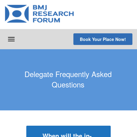
Skip
to
content
Book Your Place Now!
Toggle
navigation
Delegate Frequently Asked
Questions
When will the in-