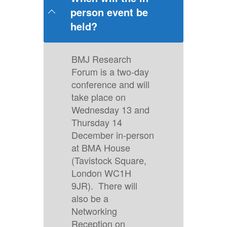
person event be
held?
BMJ Research
Forum is a two-day
conference and will
take place on
Wednesday 13 and
Thursday 14
December in-person
at BMA House
(Tavistock Square,
London WC1H
9JR). There will
also be a
Networking
Reception on