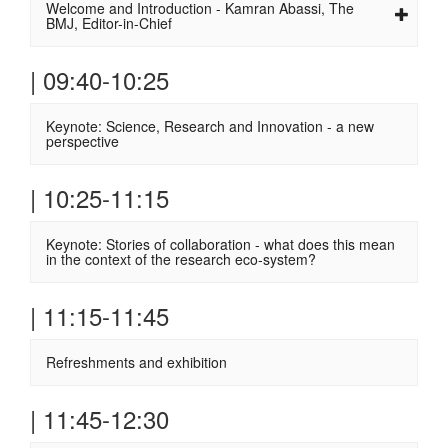
Welcome and Introduction - Kamran Abassi, The
BMJ, Editor-in-Chief
| 09:40-10:25
Keynote: Science, Research and Innovation - a new
perspective
| 10:25-11:15
Keynote: Stories of collaboration - what does this mean
in the context of the research eco-system?
| 11:15-11:45
Refreshments and exhibition
| 11:45-12:30