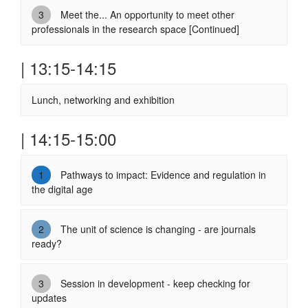
3
Meet the... An opportunity to meet other
professionals in the research space [Continued]
| 13:15-14:15
Lunch, networking and exhibition
| 14:15-15:00
1
Pathways to impact: Evidence and regulation in
the digital age
2
The unit of science is changing - are journals
ready?
3
Session in development - keep checking for
updates