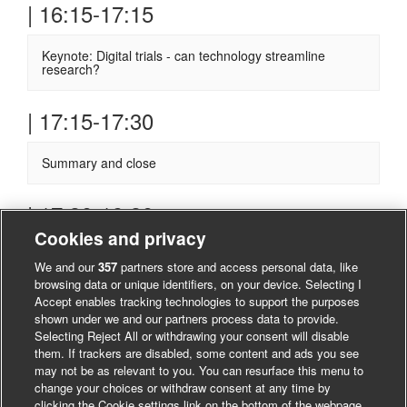
| 16:15-17:15
Keynote: Digital trials - can technology streamline
research?
| 17:15-17:30
Summary and close
| 17:30-19.30
Cookies and privacy
Informal evening reception - all welcome
We and our
357
partners store and access personal data, like
browsing data or unique identifiers, on your device. Selecting I
Accept enables tracking technologies to support the purposes
shown under we and our partners process data to provide.
Selecting Reject All or withdrawing your consent will disable
them. If trackers are disabled, some content and ads you see
may not be as relevant to you. You can resurface this menu to
change your choices or withdraw consent at any time by
clicking the Cookie settings link on the bottom of the webpage.