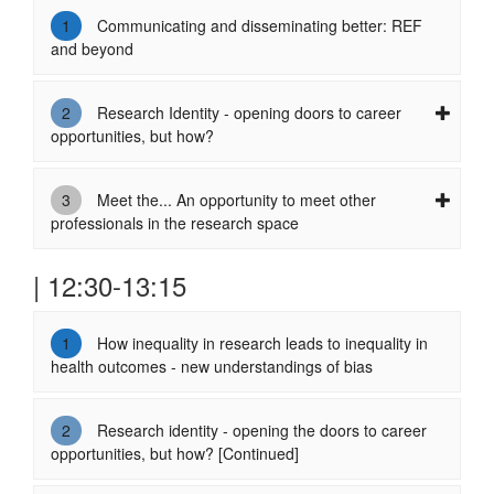
1
Communicating and disseminating better: REF
and beyond
2
Research Identity - opening doors to career
opportunities, but how?
3
Meet the... An opportunity to meet other
professionals in the research space
| 12:30-13:15
1
How inequality in research leads to inequality in
health outcomes - new understandings of bias
2
Research identity - opening the doors to career
opportunities, but how? [Continued]