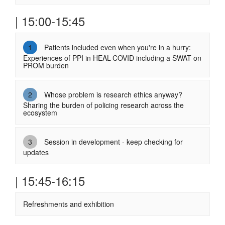
| 15:00-15:45
1
Patients included even when you're in a hurry:
Experiences of PPI in HEAL-COVID including a SWAT on
PROM burden
2
Whose problem is research ethics anyway?
Sharing the burden of policing research across the
ecosystem
3
Session in development - keep checking for
updates
| 15:45-16:15
Refreshments and exhibition