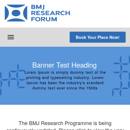
Skip
to
content
Book Your Place Now!
Toggle
navigation
Banner Test Heading
Lorem Ipsum is simply dummy text of the
printing and typesetting industry. Lorem
Ipsum has been the industry's standard
dummy text ever since the 1500s
The BMJ Research Programme is being