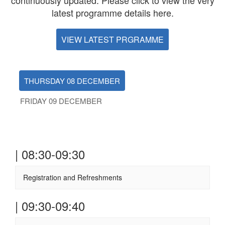
continuously updated. Please click to view the very
latest programme details here.
VIEW LATEST PRGRAMME
THURSDAY 08 DECEMBER
FRIDAY 09 DECEMBER
| 08:30-09:30
Registration and Refreshments
| 09:30-09:40