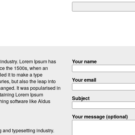
g industry. Lorem Ipsum has
Your name
nce the 1500s, when an
ed it to make a type
Your email
ries, but also the leap into
hanged. It was popularised in
ntaining Lorem Ipsum
Subject
hing software like Aldus
Your message (optional)
g and typesetting industry.