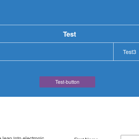
Test
Test3
Test-button
e leap into electronic