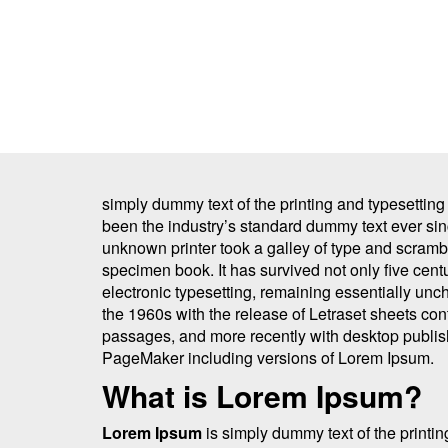
simply dummy text of the printing and typesettin
been the industry’s standard dummy text ever si
unknown printer took a galley of type and scrambl
specimen book. It has survived not only five centu
electronic typesetting, remaining essentially unc
the 1960s with the release of Letraset sheets co
passages, and more recently with desktop publis
PageMaker including versions of Lorem Ipsum.
What is Lorem Ipsum?
Lorem Ipsum
is simply dummy text of the printin