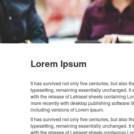
Lorem Ipsum
It has survived not only five centuries, but also th
typesetting, remaining essentially unchanged. It
with the release of Letraset sheets containing 
more recently with desktop publishing software 
including versions of Lorem Ipsum.
It has survived not only five centuries, but also th
typesetting, remaining essentially unchanged. It
with the release of Letraset sheets containing 