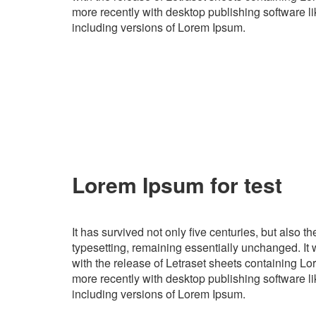
more recently with desktop publishing software 
including versions of Lorem Ipsum.
Lorem Ipsum for test
It has survived not only five centuries, but also th
typesetting, remaining essentially unchanged. It
with the release of Letraset sheets containing 
more recently with desktop publishing software 
including versions of Lorem Ipsum.