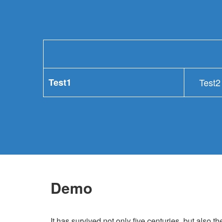
Test1
Test2
Demo
It has survived not only five centuries, but also th