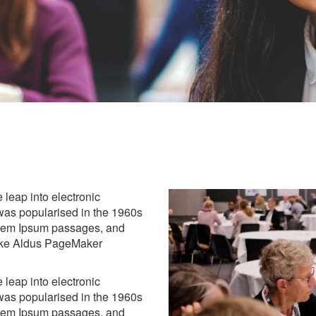
e leap into electronic
 was popularised in the 1960s
Lorem Ipsum passages, and
like Aldus PageMaker
e leap into electronic
 was popularised in the 1960s
Lorem Ipsum passages, and