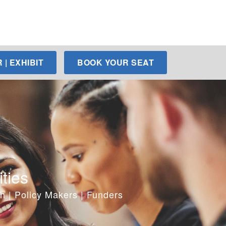
| EXHIBIT
BOOK YOUR SEAT
ties
h | Policy Makers | Funders