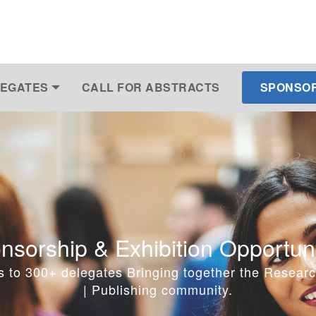
EGATES
CALL FOR ABSTRACTS
SPONSOR 
nsorship & Exhibition Opportuni
s to 300+ delegates Bringing together the Researc
| Publishing community.