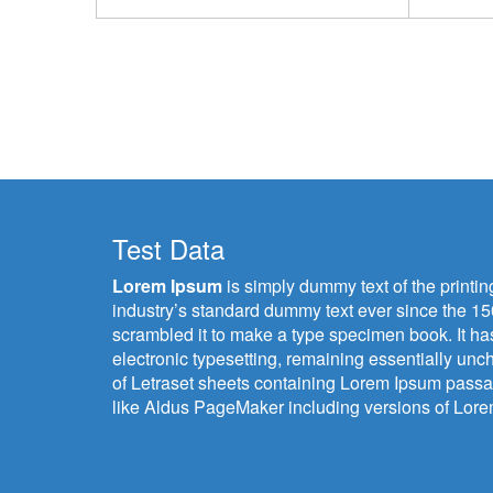
Test Data
Lorem Ipsum
is simply dummy text of the printi
industry’s standard dummy text ever since the 15
scrambled it to make a type specimen book. It has 
electronic typesetting, remaining essentially unc
of Letraset sheets containing Lorem Ipsum passa
like Aldus PageMaker including versions of Lor