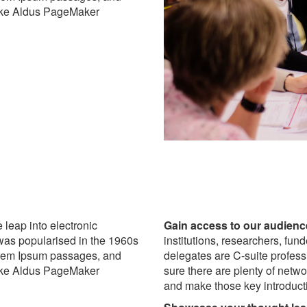
like Aldus PageMaker
e leap into electronic
Gain access to our audienc
 was popularised in the 1960s
institutions, researchers, fun
Lorem Ipsum passages, and
delegates are C-suite profes
like Aldus PageMaker
sure there are plenty of netw
and make those key introduct