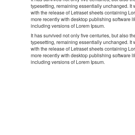
typesetting, remaining essentially unchanged. It
with the release of Letraset sheets containing 
more recently with desktop publishing software 
including versions of Lorem Ipsum.
It has survived not only five centuries, but also th
typesetting, remaining essentially unchanged. It
with the release of Letraset sheets containing 
more recently with desktop publishing software 
including versions of Lorem Ipsum.