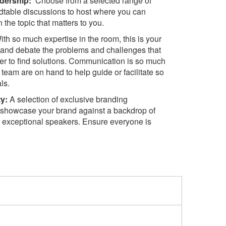
dership:
Choose from a selected range of
ndtable discussions to host where you can
the topic that matters to you.
th so much expertise in the room, this is your
s and debate the problems and challenges that
er to find solutions. Communication is so much
team are on hand to help guide or facilitate so
ls.
ty:
A selection of exclusive branding
o showcase your brand against a backdrop of
 exceptional speakers. Ensure everyone is