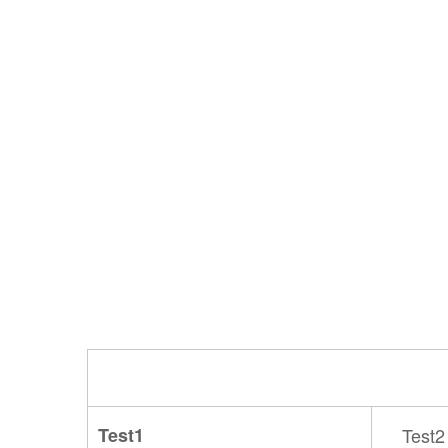
Test1
Test2