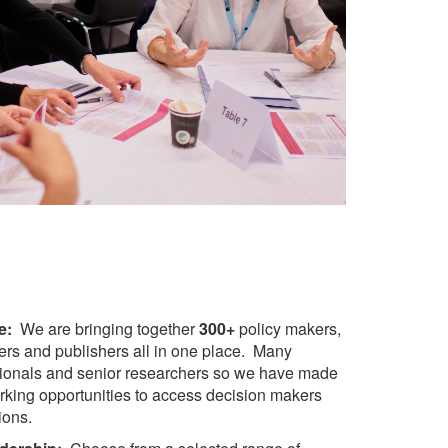
e:
We are bringing together
300+
p
olicy makers,
ders and publishers all in one place. Many
sionals and senior researchers so we have made
orking opportunities to access decision makers
ions.