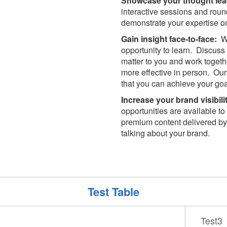
Showcase your thought lea
interactive sessions and rou
demonstrate your expertise on 
Gain insight face-to-face:
Wi
opportunity to learn. Discus
matter to you and work togeth
more effective in person. Our 
that you can achieve your goa
Increase your brand visibili
opportunities are available t
premium content delivered by
talking about your brand.
Test Table
Test3