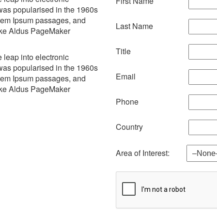
First Name
 was popularised in the 1960s
Lorem Ipsum passages, and
Last Name
like Aldus PageMaker
Title
e leap into electronic
 was popularised in the 1960s
Email
Lorem Ipsum passages, and
like Aldus PageMaker
Phone
Country
Area of Interest: