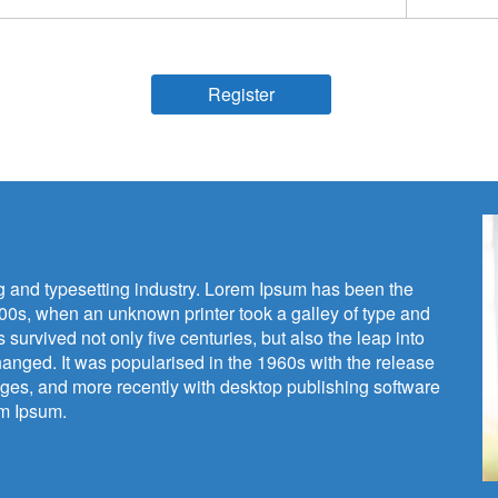
Register
ng and typesetting industry. Lorem Ipsum has been the
00s, when an unknown printer took a galley of type and
survived not only five centuries, but also the leap into
hanged. It was popularised in the 1960s with the release
ges, and more recently with desktop publishing software
em Ipsum.