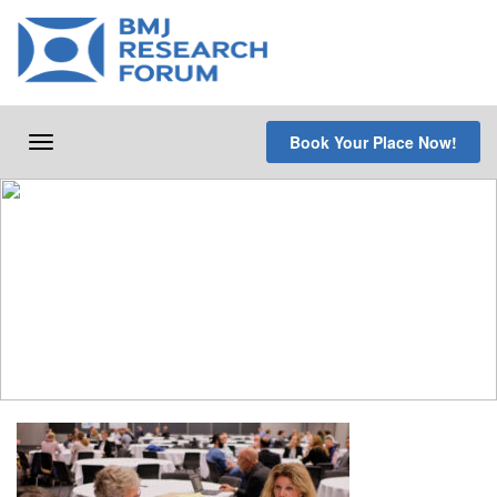
Skip
to
content
Book Your Place Now!
Toggle
navigation
Programme
Overview