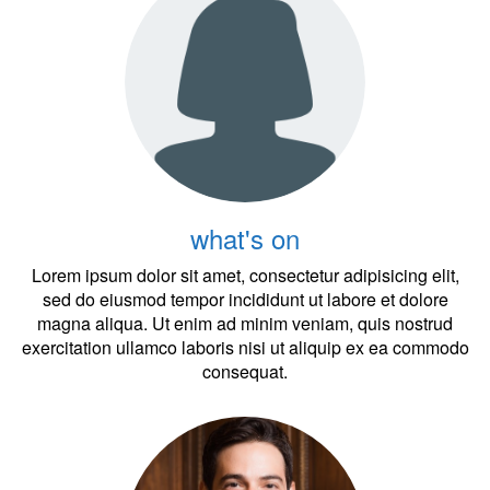
what's on
Lorem ipsum dolor sit amet, consectetur adipisicing elit,
sed do eiusmod tempor incididunt ut labore et dolore
magna aliqua. Ut enim ad minim veniam, quis nostrud
exercitation ullamco laboris nisi ut aliquip ex ea commodo
consequat.