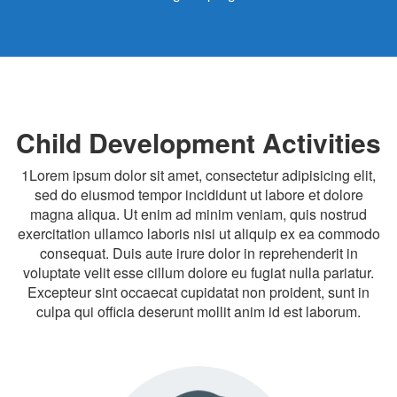
Child Development Activities
1Lorem ipsum dolor sit amet, consectetur adipisicing elit,
sed do eiusmod tempor incididunt ut labore et dolore
magna aliqua. Ut enim ad minim veniam, quis nostrud
exercitation ullamco laboris nisi ut aliquip ex ea commodo
consequat. Duis aute irure dolor in reprehenderit in
voluptate velit esse cillum dolore eu fugiat nulla pariatur.
Excepteur sint occaecat cupidatat non proident, sunt in
culpa qui officia deserunt mollit anim id est laborum.