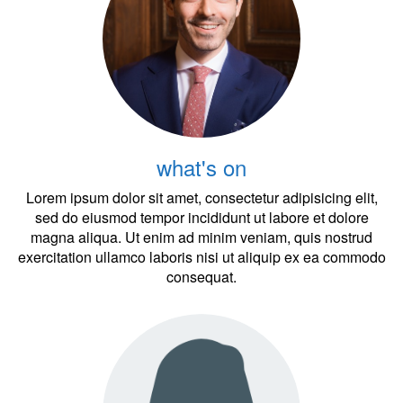
what's on
Lorem ipsum dolor sit amet, consectetur adipisicing elit,
sed do eiusmod tempor incididunt ut labore et dolore
magna aliqua. Ut enim ad minim veniam, quis nostrud
exercitation ullamco laboris nisi ut aliquip ex ea commodo
consequat.