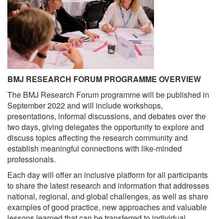
BMJ RESEARCH FORUM PROGRAMME OVERVIEW
The BMJ Research Forum programme will be published in
September 2022 and will include workshops,
presentations, informal discussions, and debates over the
two days, giving delegates the opportunity to explore and
discuss topics affecting the research community and
establish meaningful connections with like-minded
professionals.
Each day will offer an inclusive platform for all participants
to share the latest research and information that addresses
national, regional, and global challenges, as well as share
examples of good practice, new approaches and valuable
lessons learned that can be transferred to individual