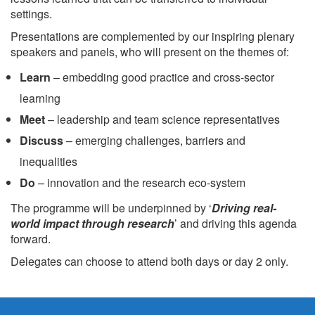
settings.
Presentations are complemented by our inspiring plenary
speakers and panels, who will present on the themes of:
Learn
– embedding good practice and cross-sector
learning
Meet
– leadership and team science representatives
Discuss
– emerging challenges, barriers and
inequalities
Do
– innovation and the research eco-system
The programme will be underpinned by ‘
Driving real-
world impact through research
’ and driving this agenda
forward.
Delegates can choose to attend both days or day 2 only.