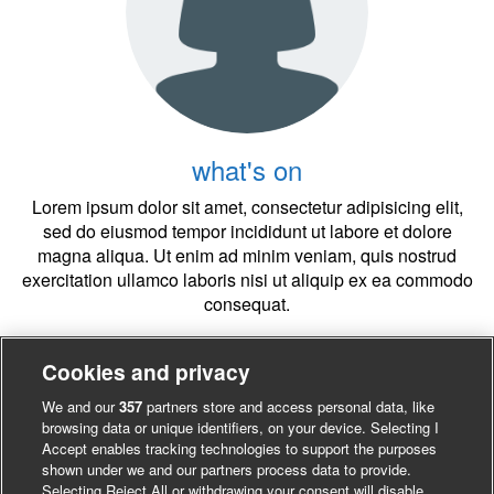
what's on
Lorem ipsum dolor sit amet, consectetur adipisicing elit,
sed do eiusmod tempor incididunt ut labore et dolore
magna aliqua. Ut enim ad minim veniam, quis nostrud
exercitation ullamco laboris nisi ut aliquip ex ea commodo
consequat.
Cookies and privacy
Register Now1
We and our
357
partners store and access personal data, like
browsing data or unique identifiers, on your device. Selecting I
Accept enables tracking technologies to support the purposes
shown under we and our partners process data to provide.
Selecting Reject All or withdrawing your consent will disable