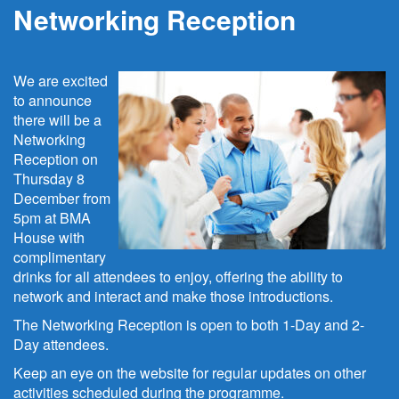
Networking Reception
We are excited
to announce
there will be a
Networking
Reception on
Thursday 8
December from
5pm at BMA
House with
complimentary
drinks for all attendees to enjoy, offering the ability to
network and interact and make those introductions.
The Networking Reception is open to both 1-Day and 2-
Day attendees.
Keep an eye on the website for regular updates on other
activities scheduled during the programme.