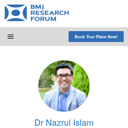
Skip
to
content
Book Your Place Now!
Toggle
navigation
Dr Nazrul Islam