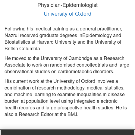
Physician-Epidemiologist
University of Oxford
Following his medical training as a general practitioner,
Nazrul received graduate degrees inEpidemiology and
Biostatistics at Harvard University and the University of
British Columbia.
He moved to the University of Cambridge as a Research
Associate to work on randomised controlledtrials and large
observational studies on cardiometabolic disorders.
His current work at the University of Oxford involves a
combination of research methodology, medical statistics,
and machine learning to examine inequalities in disease
burden at population level using integrated electronic
health records and large prospective health studies. He is
also a Research Editor at the BMJ.