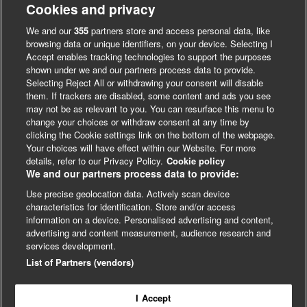
Cookies and privacy
We and our
355
partners store and access personal data, like
browsing data or unique identifiers, on your device. Selecting I
Accept enables tracking technologies to support the purposes
shown under we and our partners process data to provide.
Selecting Reject All or withdrawing your consent will disable
them. If trackers are disabled, some content and ads you see
may not be as relevant to you. You can resurface this menu to
change your choices or withdraw consent at any time by
clicking the Cookie settings link on the bottom of the webpage.
Your choices will have effect within our Website. For more
LinkedIn
X
Facebook
details, refer to our Privacy Policy.
Cookie policy
We and our partners process data to provide:
Use precise geolocation data. Actively scan device
© BMJ Publishing Group 2024
characteristics for identification. Store and/or access
information on a device. Personalised advertising and content,
Cookie Settings
advertising and content measurement, audience research and
services development.
List of Partners (vendors)
Contact
Privacy
Website T&Cs
13 & 14 December
2023
In-person, London
Driving real-world impact from
health research
I Accept