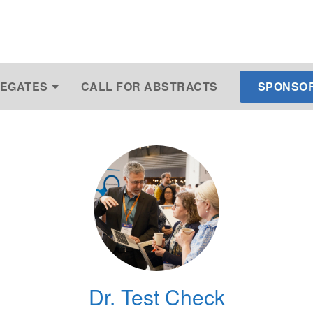
EGATES
CALL FOR ABSTRACTS
SPONSOR 
Dr. Test Check