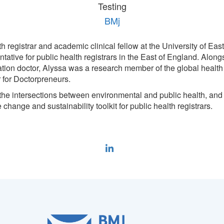
Testing
BMj
th registrar and academic clinical fellow at the University of Eas
tative for public health registrars in the East of England. Along
ion doctor, Alyssa was a research member of the global health 
r for Doctorpreneurs.
 the intersections between environmental and public health, and 
 change and sustainability toolkit for public health registrars.