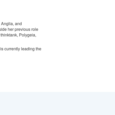
t Anglia, and
side her previous role
thinktank, Polygeia,
is currently leading the