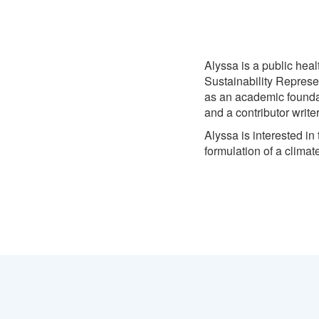
Alyssa is a public heal
Sustainability Represen
as an academic foundat
and a contributor write
Alyssa is interested in
formulation of a climate