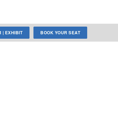
| EXHIBIT
BOOK YOUR SEAT